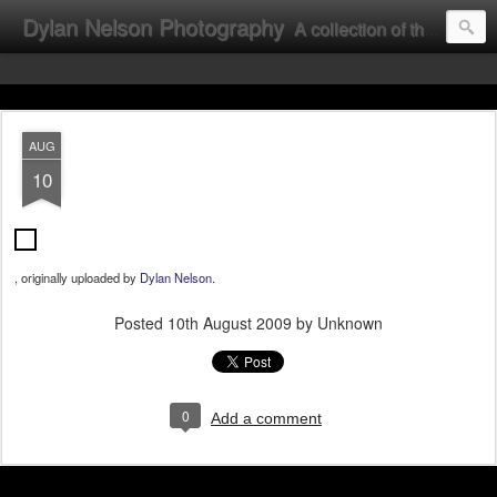
Dylan Nelson Photography
A collection of the photographic work of Dylan Nelson.
AUG
10
, originally uploaded by
Dylan Nelson
.
Posted
10th August 2009
by Unknown
0
Add a comment