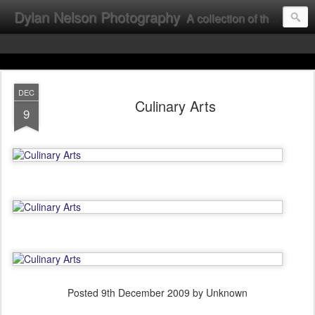
Dylan Nelson Photography
A collection of the photographic work of Dylan Nelson.
DEC
Culinary Arts
9
Posted
9th December 2009
by Unknown