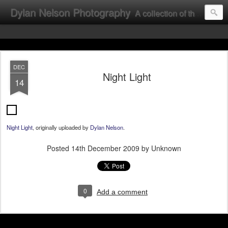
Dylan Nelson Photography
A collection of the photographic work of Dylan Nelson.
DEC
Night Light
14
Night Light
, originally uploaded by
Dylan Nelson
.
Posted
14th December 2009
by Unknown
0
Add a comment