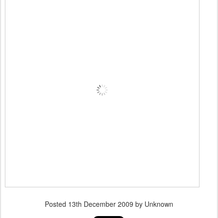
Posted
13th December 2009
by Unknown