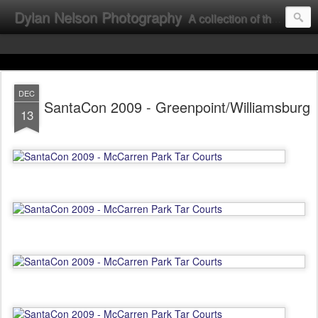
Dylan Nelson Photography
A collection of the photographic work of Dylan Nelson.
DEC
SantaCon 2009 - Greenpoint/Williamsburg
13