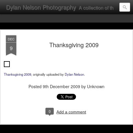
Dylan Nelson Photography
A collection of the photographic work of Dylan Nelson.
DEC
Thanksgiving 2009
9
Thanksgiving 2009
, originally uploaded by
Dylan Nelson
.
Posted
9th December 2009
by Unknown
0
Add a comment