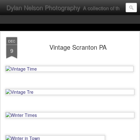
Dylan Nelson Photography
A collection of the photographic work of Dylan Nelson.
DEC
Vintage Scranton PA
9