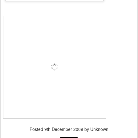
Posted
9th December 2009
by Unknown