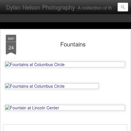
Dylan Nelson Photography
A collection of the photographic work of Dylan Nelson.
MAY
Fountains
24