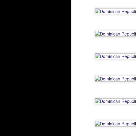
Running the Water
NOV
10
Running the Water, originally
uploaded by Dylan Nelson.
N