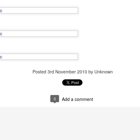
Friend Till the End
OV
10
Friend Till the End, originally uploaded by Dylan Nelson.
Posted
3rd November 2010
by Unknown
Debutante
OV
10
Debutante, originally uploaded by Dylan Nelson.
0
Add a comment