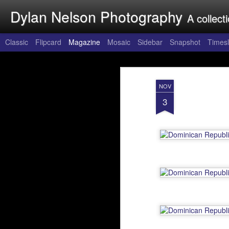
Dylan Nelson Photography
A collect
Classic
Flipcard
Magazine
Mosaic
Sidebar
Snapshot
Timesl
Around the Wo
FEB
NOV
20
Around the World, origina
3