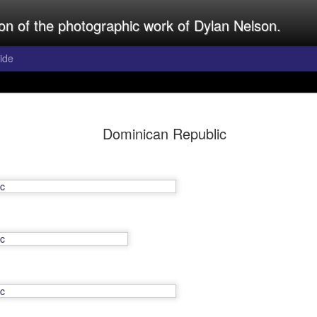
ion of the photographic work of Dylan Nelson.
ide
rld
Dominican Republic
lly uploaded by Dylan Nelson.