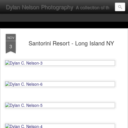
Dylan Nelson Photography
A collection of the photographic work of Dylan Nelson.
NOV
Santorini Resort - Long Island NY
3