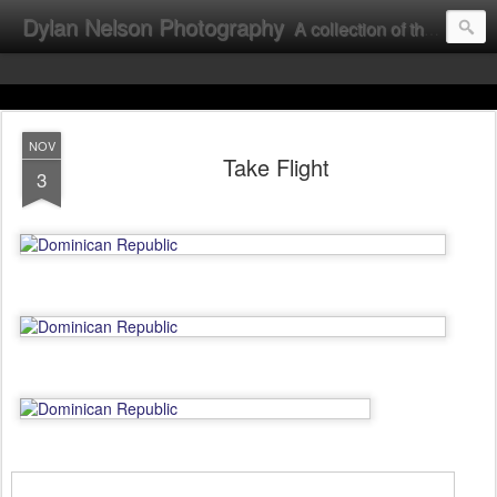
Dylan Nelson Photography
A collection of the photographic work of Dylan Nelson.
NOV
Take Flight
3