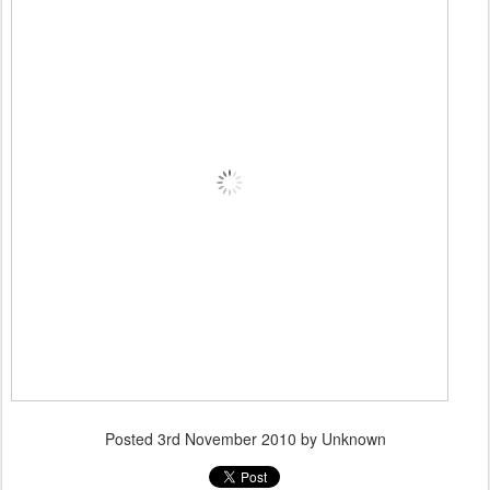
Posted
3rd November 2010
by Unknown