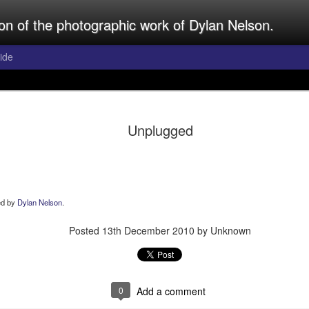
ion of the photographic work of Dylan Nelson.
ide
rld
Unplugged
lly uploaded by Dylan Nelson.
ded by
Dylan Nelson
.
Posted
13th December 2010
by Unknown
0
Add a comment