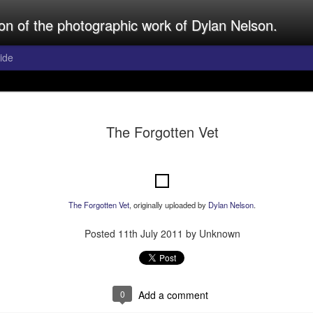
ion of the photographic work of Dylan Nelson.
ide
rld
The Forgotten Vet
lly uploaded by Dylan Nelson.
The Forgotten Vet
, originally uploaded by
Dylan Nelson
.
Posted
11th July 2011
by Unknown
0
Add a comment