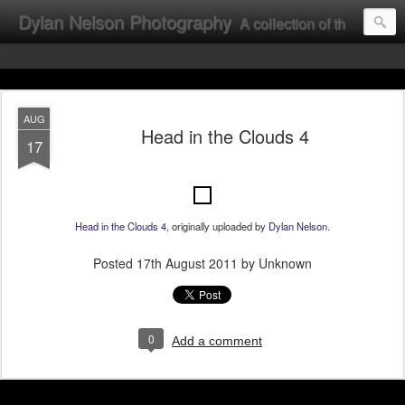
Dylan Nelson Photography
A collection of the photographic work of Dylan Nelson.
AUG
Head in the Clouds 4
17
Head in the Clouds 4
, originally uploaded by
Dylan Nelson
.
Posted
17th August 2011
by Unknown
0
Add a comment