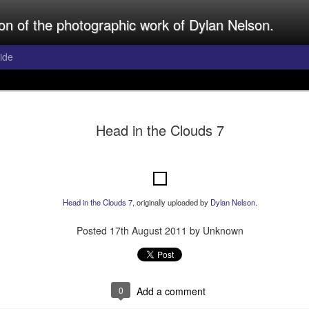
ion of the photographic work of Dylan Nelson.
ide
rld
Head in the Clouds 7
lly uploaded by Dylan Nelson.
Head in the Clouds 7
, originally uploaded by
Dylan Nelson
.
Posted
17th August 2011
by Unknown
0
Add a comment