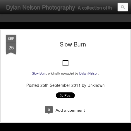
Dylan Nelson Photography
A collection of the photographic work of Dylan Nelson.
SEP
Slow Burn
25
Slow Burn
, originally uploaded by
Dylan Nelson
.
Posted
25th September 2011
by Unknown
0
Add a comment