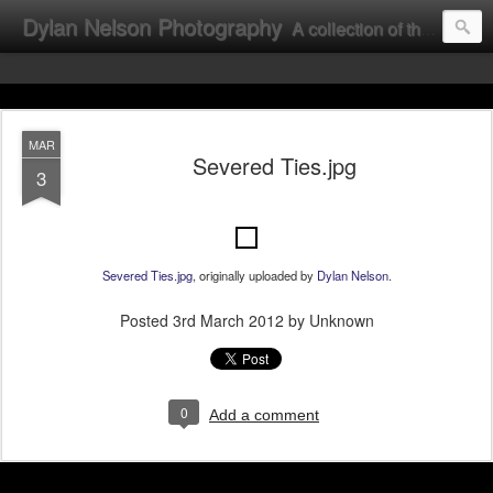
Dylan Nelson Photography
A collection of the photographic work of Dylan Nelson.
MAR
Severed Ties.jpg
3
Severed Ties.jpg
, originally uploaded by
Dylan Nelson
.
Posted
3rd March 2012
by Unknown
0
Add a comment