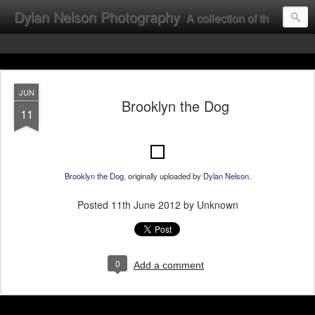
Dylan Nelson Photography
A collection of the photographic work of Dylan Nelson.
JUN
Brooklyn the Dog
11
Brooklyn the Dog
, originally uploaded by
Dylan Nelson
.
Posted
11th June 2012
by Unknown
0
Add a comment