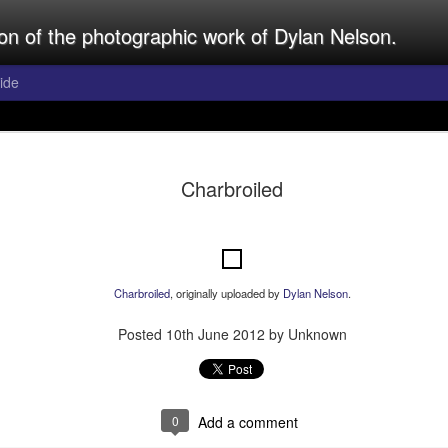
ion of the photographic work of Dylan Nelson.
ide
rld
Charbroiled
lly uploaded by Dylan Nelson.
Charbroiled
, originally uploaded by
Dylan Nelson
.
Posted
10th June 2012
by Unknown
0
Add a comment