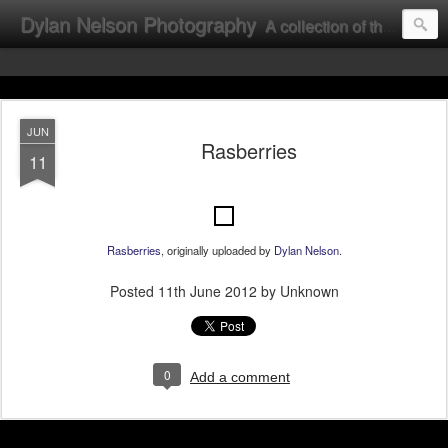
Dylan Nelson Photography
A collection of the photographic work of Dylan Nelson.
JUN
Rasberries
11
Rasberries
, originally uploaded by
Dylan Nelson
.
Posted
11th June 2012
by Unknown
0
Add a comment