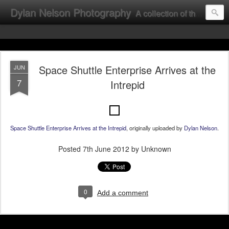
Dylan Nelson Photography
A collection of the photographic work of Dylan Nelson.
Space Shuttle Enterprise Arrives at the
JUN
7
Intrepid
Space Shuttle Enterprise Arrives at the Intrepid
, originally uploaded by
Dylan Nelson
.
Posted
7th June 2012
by Unknown
0
Add a comment