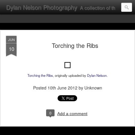
Dylan Nelson Photography
A collection of the photographic work of Dylan Nelson.
JUN
Torching the Ribs
10
Torching the Ribs
, originally uploaded by
Dylan Nelson
.
Posted
10th June 2012
by Unknown
0
Add a comment