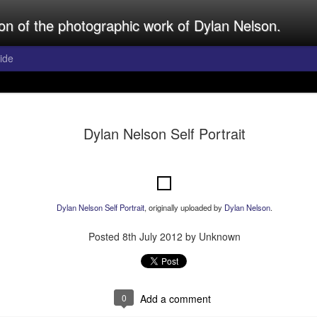
ion of the photographic work of Dylan Nelson.
ide
rld
Dylan Nelson Self Portrait
lly uploaded by Dylan Nelson.
Dylan Nelson Self Portrait
, originally uploaded by
Dylan Nelson
.
Posted
8th July 2012
by Unknown
0
Add a comment